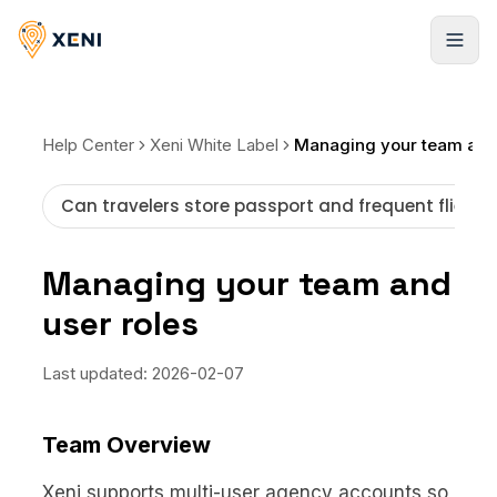
Registrarse
Help Center
Xeni White Label
Can travelers store passport and frequent flier i
Managing your team and
user roles
Last updated:
2026-02-07
Team Overview
Xeni supports multi-user agency accounts so