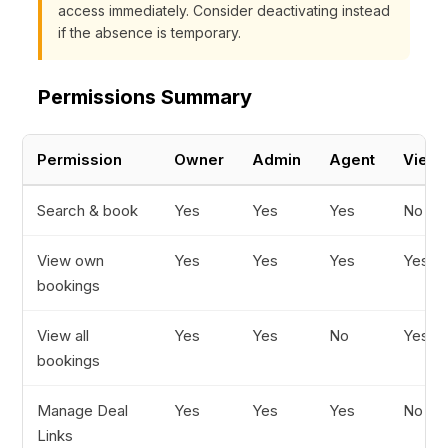
access immediately. Consider deactivating instead
if the absence is temporary.
Permissions Summary
Permission
Owner
Admin
Agent
Viewe
Search & book
Yes
Yes
Yes
No
View own
Yes
Yes
Yes
Yes
bookings
View all
Yes
Yes
No
Yes
bookings
Manage Deal
Yes
Yes
Yes
No
Links