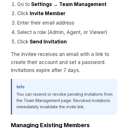
Go to
Settings → Team Management
Click
Invite Member
Enter their email address
Select a role (Admin, Agent, or Viewer)
Click
Send Invitation
The invitee receives an email with a link to
create their account and set a password.
Invitations expire after 7 days.
Info
You can resend or revoke pending invitations from
the Team Management page. Revoked invitations
immediately invalidate the invite link.
Managing Existing Members