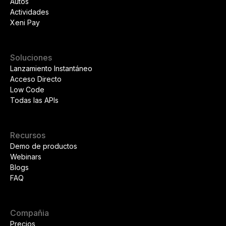
Autos
Actividades
Xeni Pay
Soluciones
Lanzamiento Instantáneo
Acceso Directo
Low Code
Todas las APIs
Recursos
Demo de productos
Webinars
Blogs
FAQ
Compañia
Precios