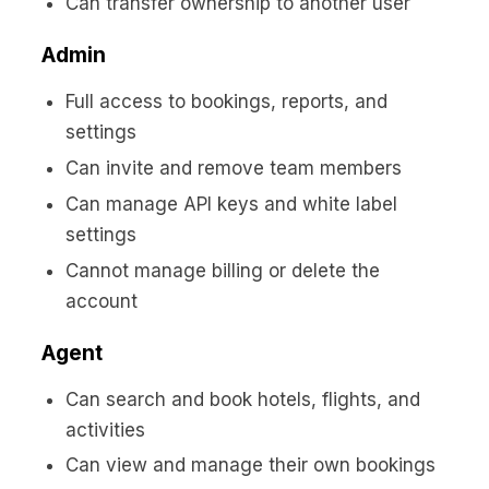
Can transfer ownership to another user
Admin
Full access to bookings, reports, and
settings
Can invite and remove team members
Can manage API keys and white label
settings
Cannot manage billing or delete the
account
Agent
Can search and book hotels, flights, and
activities
Can view and manage their own bookings