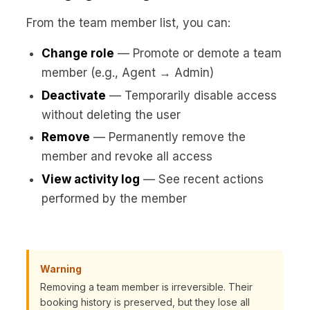
From the team member list, you can:
Change role
— Promote or demote a team
member (e.g., Agent → Admin)
Deactivate
— Temporarily disable access
without deleting the user
Remove
— Permanently remove the
member and revoke all access
View activity log
— See recent actions
performed by the member
Warning
Removing a team member is irreversible. Their
booking history is preserved, but they lose all