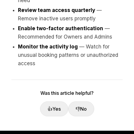
need
Review team access quarterly
—
Remove inactive users promptly
Enable two-factor authentication
—
Recommended for Owners and Admins
Monitor the activity log
— Watch for
unusual booking patterns or unauthorized
access
Was this article helpful?
👍
Yes
👎
No