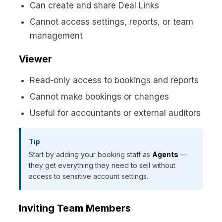
Can create and share Deal Links
Cannot access settings, reports, or team
management
Viewer
Read-only access to bookings and reports
Cannot make bookings or changes
Useful for accountants or external auditors
Tip
Start by adding your booking staff as
Agents
—
they get everything they need to sell without
access to sensitive account settings.
Inviting Team Members