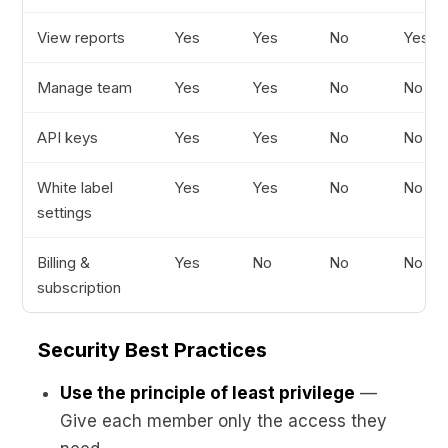
View reports
Yes
Yes
No
Yes
Manage team
Yes
Yes
No
No
API keys
Yes
Yes
No
No
White label
Yes
Yes
No
No
settings
Billing &
Yes
No
No
No
subscription
Security Best Practices
Use the principle of least privilege
—
Give each member only the access they