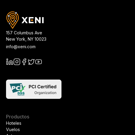
157 Columbus Ave
New York
,
NY
10023
info@xeni.com
Productos
Hoteles
Vuelos