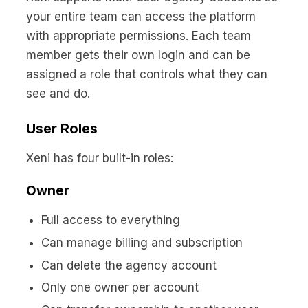
your entire team can access the platform
with appropriate permissions. Each team
member gets their own login and can be
assigned a role that controls what they can
see and do.
User Roles
Xeni has four built-in roles:
Owner
Full access to everything
Can manage billing and subscription
Can delete the agency account
Only one owner per account