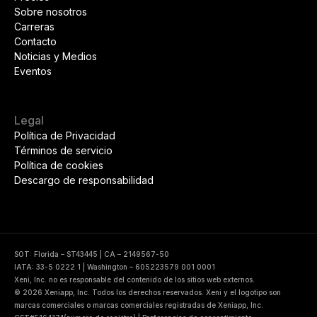
Sobre nosotros
Carreras
Contacto
Noticias y Medios
Eventos
Legal
Política de Privacidad
Términos de servicio
Política de cookies
Descargo de responsabilidad
SOT: Florida – ST43445 | CA – 2149567-50
IATA: 33-5 0222 1 | Washington – 605223579 001 0001
Xeni, Inc. no es responsable del contenido de los sitios web externos.
© 2026 Xeniapp, Inc. Todos los derechos reservados. Xeni y el logotipo son
marcas comerciales o marcas comerciales registradas de Xeniapp, Inc.