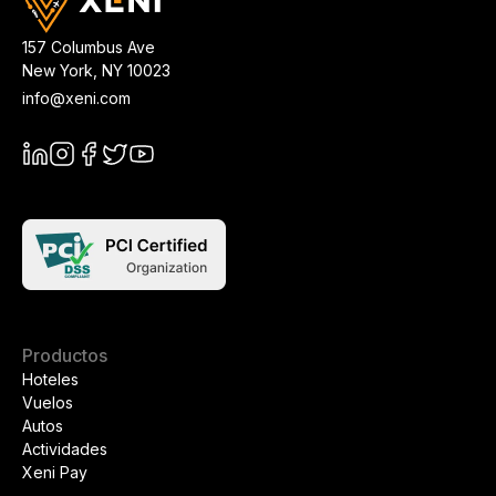
157 Columbus Ave
New York
,
NY
10023
info@xeni.com
Productos
Hoteles
Vuelos
Autos
Actividades
Xeni Pay