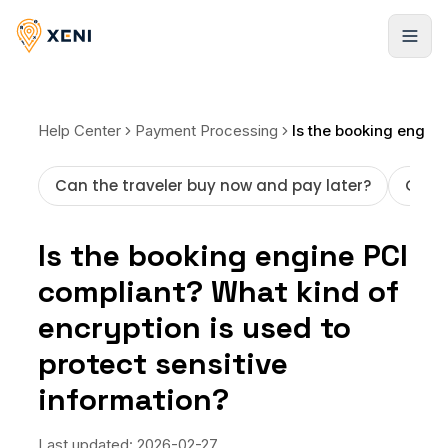
Registrarse
Help Center
Payment Processing
Can the traveler buy now and pay later?
Getti
Is the booking engine PCI
compliant? What kind of
encryption is used to
protect sensitive
information?
Last updated:
2026-02-27