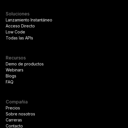
Soluciones
Lanzamiento Instantáneo
Acceso Directo
Low Code
Todas las APIs
Recursos
Demo de productos
Webinars
Blogs
FAQ
Compañia
Precios
Sobre nosotros
Carreras
Contacto