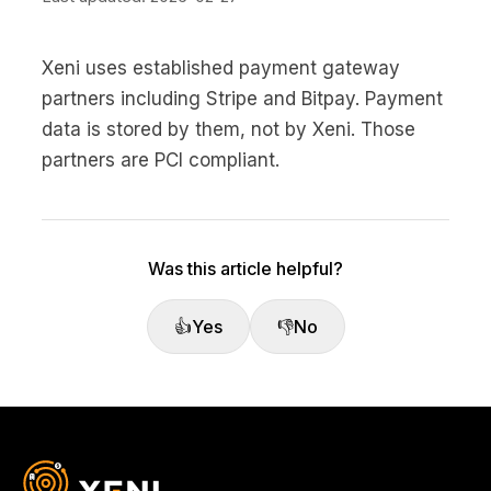
Xeni uses established payment gateway
partners including Stripe and Bitpay. Payment
data is stored by them, not by Xeni. Those
partners are PCI compliant.
Was this article helpful?
👍
Yes
👎
No