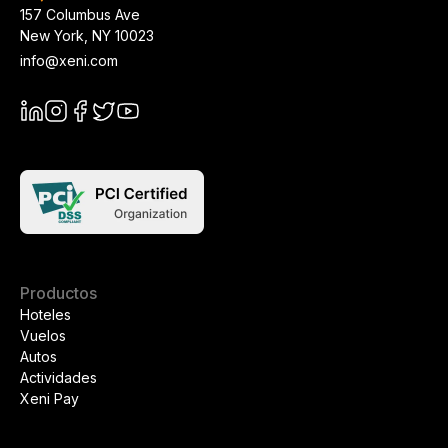
157 Columbus Ave
New York
,
NY
10023
info@xeni.com
Productos
Hoteles
Vuelos
Autos
Actividades
Xeni Pay