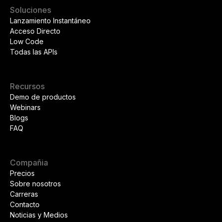
Soluciones
Lanzamiento Instantáneo
Acceso Directo
Low Code
Todas las APIs
Recursos
Demo de productos
Webinars
Blogs
FAQ
Compañia
Precios
Sobre nosotros
Carreras
Contacto
Noticias y Medios