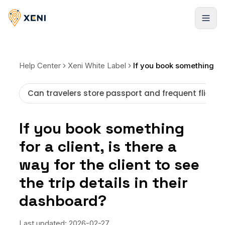
Registrarse
Help Center
Xeni White Label
Can travelers store passport and frequent flier i
If you book something
for a client, is there a
way for the client to see
the trip details in their
dashboard?
Last updated:
2026-02-27