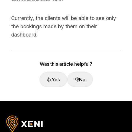
Currently, the clients will be able to see only
the bookings made by them on their
dashboard.
Was this article helpful?
👍
Yes
👎
No