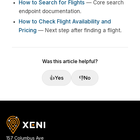
How to Search for Flights
— Core search
endpoint documentation.
How to Check Flight Availability and
Pricing
— Next step after finding a flight.
Was this article helpful?
👍
Yes
👎
No
157 Columbus Ave