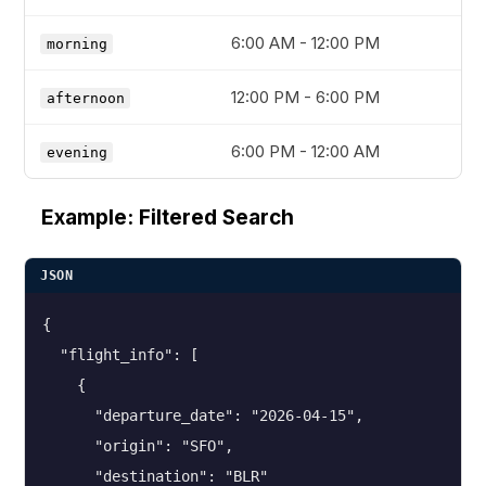
6:00 AM - 12:00 PM
morning
12:00 PM - 6:00 PM
afternoon
6:00 PM - 12:00 AM
evening
Example: Filtered Search
JSON
{

  "flight_info": [

    {

      "departure_date": "2026-04-15",

      "origin": "SFO",

      "destination": "BLR"
