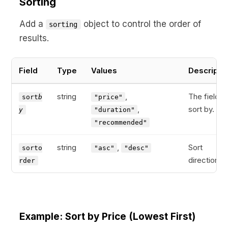
Sorting
Add a
object to control the order of
sorting
results.
Field
Type
Values
Descripti
string
,
The field t
sort
b
"price"
,
sort by.
y
"duration"
"recommended"
string
,
Sort
sorto
"asc"
"desc"
direction.
rder
Example: Sort by Price (Lowest First)