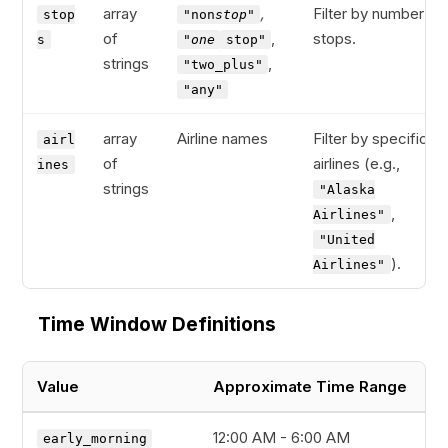
array
,
Filter by number of
stop
"non
stop"
of
,
stops.
s
"one
stop"
strings
,
"two_plus"
"any"
array
Airline names
Filter by specific
airl
of
airlines (e.g.,
ines
strings
"Alaska
,
Airlines"
"United
).
Airlines"
Time Window Definitions
Value
Approximate Time Range
12:00 AM - 6:00 AM
early_morning