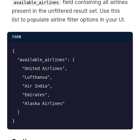
field containing all airlines
available_airlines
present in the unfiltered result set. Use this
list to populate airline filter options in your UI.
JSON
{

  "available_airlines": [

    "United Airlines",

    "Lufthansa",

    "Air India",

    "Emirates",

    "Alaska Airlines"

  ]

}