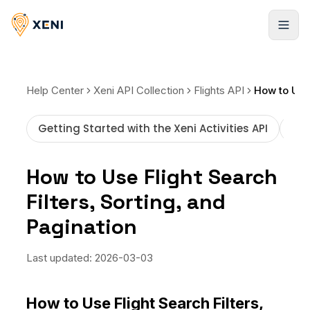
Registrarse
Help Center
Xeni API Collection
Flights API
Getting Started with the Xeni Activities API
How
How to Use Flight Search
Filters, Sorting, and
Pagination
Last updated:
2026-03-03
How to Use Flight Search Filters,