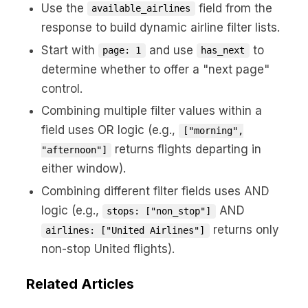
Use the
field from the
available_airlines
response to build dynamic airline filter lists.
Start with
and use
to
page: 1
has_next
determine whether to offer a "next page"
control.
Combining multiple filter values within a
field uses OR logic (e.g.,
["morning",
returns flights departing in
"afternoon"]
either window).
Combining different filter fields uses AND
logic (e.g.,
AND
stops: ["non_stop"]
returns only
airlines: ["United Airlines"]
non-stop United flights).
Related Articles