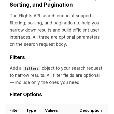
Sorting, and Pagination
The Flights API search endpoint supports
filtering, sorting, and pagination to help you
narrow down results and build efficient user
interfaces. All three are optional parameters
on the search request body.
Filters
Add a
object to your search request
filters
to narrow results. All filter fields are optional
— include only the ones you need.
Filter Options
Filter
Type
Values
Description