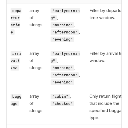
array
Filter by departure
depa
"earlymornin
of
,
time window.
rtur
g"
strings
,
e
tim
"morning"
,
e
"afternoon"
"evening"
array
Filter by arrival time
arri
"earlymornin
of
,
window.
val
t
g"
strings
,
ime
"morning"
,
"afternoon"
"evening"
array
,
Only return flights
bagg
"cabin"
of
that include the
age
"checked"
strings
specified baggage
type.