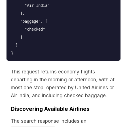
      "Air India"

    ],

    "baggage": [

      "checked"

    ]

  }

}
This request returns economy flights
departing in the morning or afternoon, with at
most one stop, operated by United Airlines or
Air India, and including checked baggage.
Discovering Available Airlines
The search response includes an