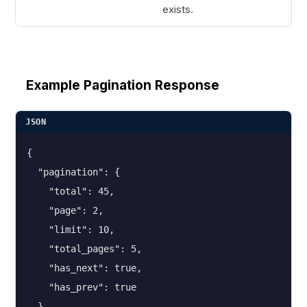
exists.
Example Pagination Response
JSON
{

  "pagination": {

    "total": 45,

    "page": 2,

    "limit": 10,

    "total_pages": 5,

    "has_next": true,

    "has_prev": true

  }
