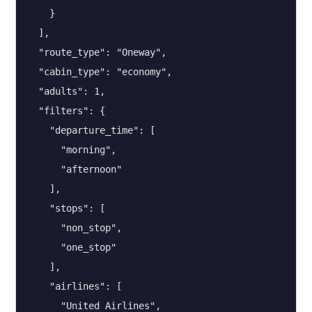
    }

  ],

  "route_type": "Oneway",

  "cabin_type": "economy",

  "adults": 1,

  "filters": {

    "departure_time": [

      "morning",

      "afternoon"

    ],

    "stops": [

      "non_stop",

      "one_stop"

    ],

    "airlines": [

      "United Airlines",
