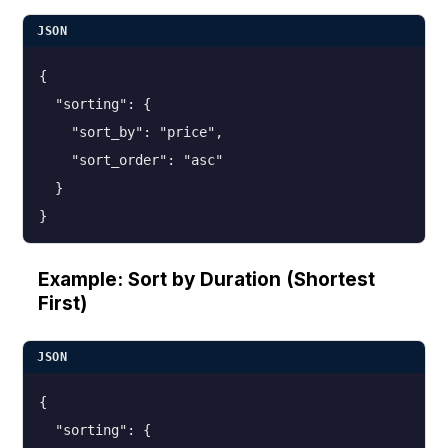
JSON
{

  "sorting": {

    "sort_by": "price",

    "sort_order": "asc"

  }

}
Example: Sort by Duration (Shortest
First)
JSON
{

  "sorting": {
