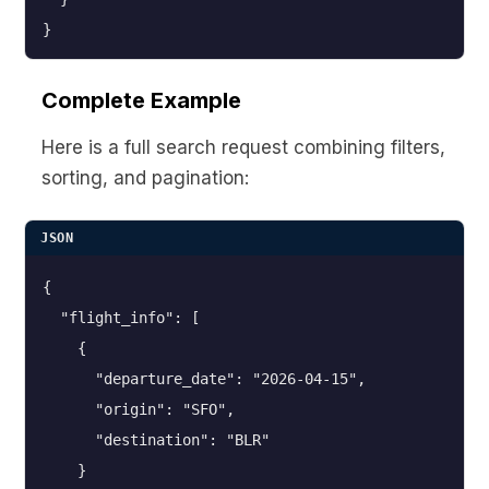
}
Complete Example
Here is a full search request combining filters,
sorting, and pagination:
JSON
{

  "flight_info": [

    {

      "departure_date": "2026-04-15",

      "origin": "SFO",

      "destination": "BLR"

    }
