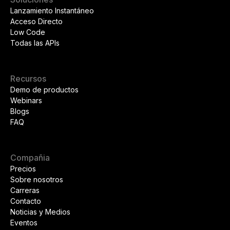
Lanzamiento Instantáneo
Acceso Directo
Low Code
Todas las APIs
Recursos
Demo de productos
Webinars
Blogs
FAQ
Compañia
Precios
Sobre nosotros
Carreras
Contacto
Noticias y Medios
Eventos