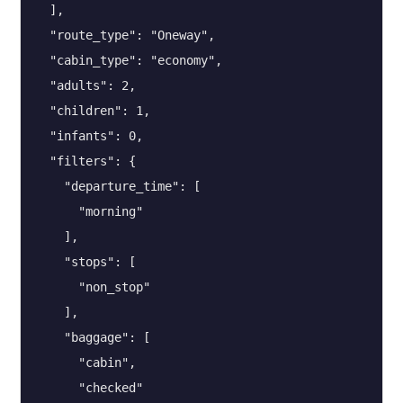
  ],

  "route_type": "Oneway",

  "cabin_type": "economy",

  "adults": 2,

  "children": 1,

  "infants": 0,

  "filters": {

    "departure_time": [

      "morning"

    ],

    "stops": [

      "non_stop"

    ],

    "baggage": [

      "cabin",

      "checked"
