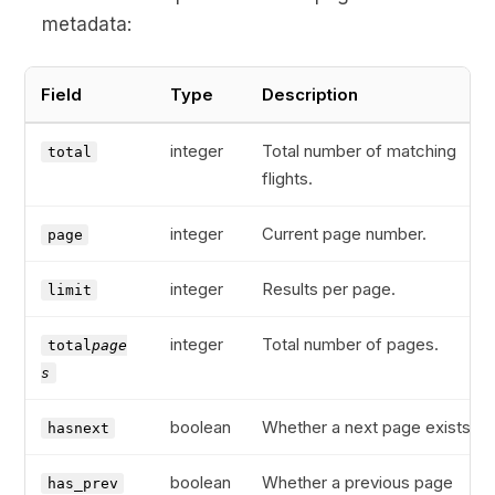
metadata:
Field
Type
Description
integer
Total number of matching
total
flights.
integer
Current page number.
page
integer
Results per page.
limit
integer
Total number of pages.
total
page
s
boolean
Whether a next page exists.
hasnext
boolean
Whether a previous page
has_prev