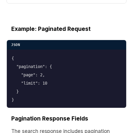
Example: Paginated Request
JSON
{

  "pagination": {

    "page": 2,

    "limit": 10

  }

}
Pagination Response Fields
The search response includes pagination