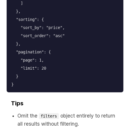
    ]

  },

  "sorting": {

    "sort_by": "price",

    "sort_order": "asc"

  },

  "pagination": {

    "page": 1,

    "limit": 20

  }

}
Tips
Omit the
object entirely to return
filters
all results without filtering.