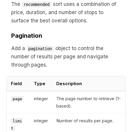
The
sort uses a combination of
recommended
price, duration, and number of stops to
surface the best overall options.
Pagination
Add a
object to control the
pagination
number of results per page and navigate
through pages.
Field
Type
Description
integer
The page number to retrieve (1-
page
based).
integer
Number of results per page.
limi
t