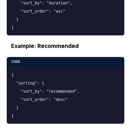
    "sort_by": "duration",

    "sort_order": "asc"

  }

}
Example: Recommended
JSON
{

  "sorting": {

    "sort_by": "recommended",

    "sort_order": "desc"

  }

}