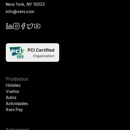
New York
,
NY
10023
info@xeni.com
Productos
Hoteles
Vuelos
Autos
Actividades
Xeni Pay
Soluciones