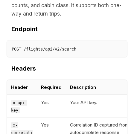
counts, and cabin class. It supports both one-
way and return trips.
Endpoint
Headers
Header
Required
Description
Yes
Your API key.
x-api-
key
Yes
Correlation ID captured from t
x-
autocomplete response
correlati