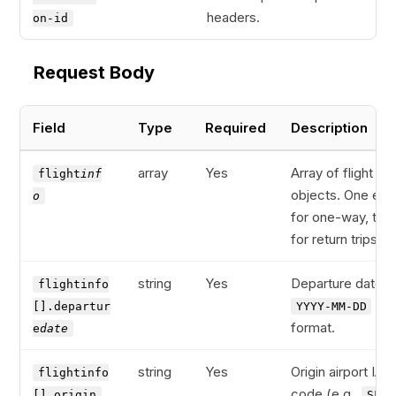
headers.
on-id
Request Body
Field
Type
Required
Description
array
Yes
Array of flight leg
flight
inf
objects. One ent
o
for one-way, two
for return trips.
string
Yes
Departure date in
flightinfo
[].departur
YYYY-MM-DD
format.
e
date
string
Yes
Origin airport IAT
flightinfo
code (e.g.,
[].origin
SFO