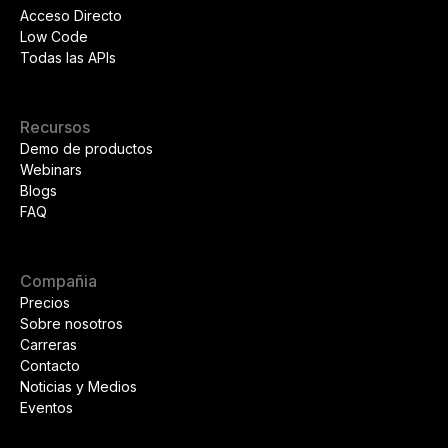
Acceso Directo
Low Code
Todas las APIs
Recursos
Demo de productos
Webinars
Blogs
FAQ
Compañia
Precios
Sobre nosotros
Carreras
Contacto
Noticias y Medios
Eventos