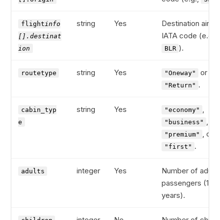
string
Yes
Destination airpor
flight
info
IATA code (e.g.,
[].destinat
).
ion
BLR
string
Yes
or
routetype
"Oneway"
.
"Return"
string
Yes
,
cabin_typ
"economy"
,
e
"business"
, or
"premium"
.
"first"
integer
Yes
Number of adult
adults
passengers (12+
years).
integer
No
Number of child