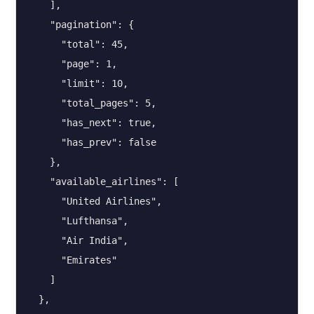
    ],

    "pagination": {

      "total": 45,

      "page": 1,

      "limit": 10,

      "total_pages": 5,

      "has_next": true,

      "has_prev": false

    },

    "available_airlines": [

      "United Airlines",

      "Lufthansa",

      "Air India",

      "Emirates"

    ]

  },
