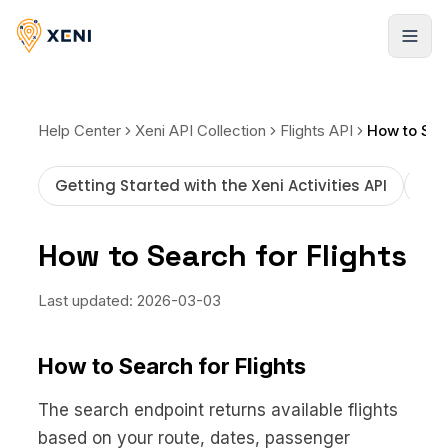
Registrarse
Help Center
Xeni API Collection
Flights API
How to Sear
Getting Started with the Xeni Activities API
How
How to Search for Flights
Last updated:
2026-03-03
How to Search for Flights
The search endpoint returns available flights
based on your route, dates, passenger