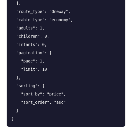
  ],

  "route_type": "Oneway",

  "cabin_type": "economy",

  "adults": 1,

  "children": 0,

  "infants": 0,

  "pagination": {

    "page": 1,

    "limit": 10

  },

  "sorting": {

    "sort_by": "price",

    "sort_order": "asc"

  }

}