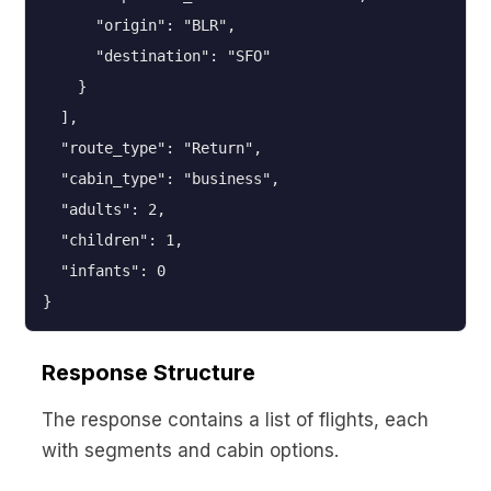
      "origin": "BLR",

      "destination": "SFO"

    }

  ],

  "route_type": "Return",

  "cabin_type": "business",

  "adults": 2,

  "children": 1,

  "infants": 0

}
Response Structure
The response contains a list of flights, each
with segments and cabin options.