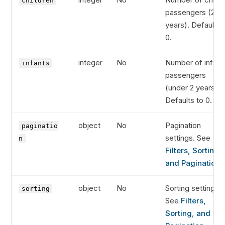
children
passengers (2-11
years). Defaults 
0.
integer
No
Number of infant
infants
passengers
(under 2 years).
Defaults to 0.
object
No
Pagination
paginatio
settings. See
n
Filters, Sorting,
and Pagination
.
object
No
Sorting settings.
sorting
See
Filters,
Sorting, and