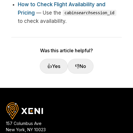
How to Check Flight Availability and
Pricing
— Use the
cabin
search
session_id
to check availability.
Was this article helpful?
👍
Yes
👎
No
157 Columbus Ave
New York
,
NY
10023