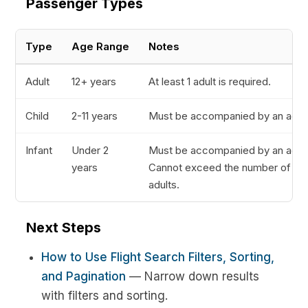
Passenger Types
Type
Age Range
Notes
Adult
12+ years
At least 1 adult is required.
Child
2-11 years
Must be accompanied by an adult
Infant
Under 2
Must be accompanied by an adult
years
Cannot exceed the number of
adults.
Next Steps
How to Use Flight Search Filters, Sorting,
and Pagination
— Narrow down results
with filters and sorting.