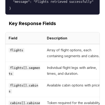
  "message": "Flights retrieved successfully"

}
Key Response Fields
Field
Description
Array of flight options, each
flights
containing segments and cabins.
Individual flight legs with airline,
flights[].segmen
times, and duration.
ts
Available cabin options with pricing.
flights[].cabin
s
Token required for the availability
cabins[].cabin
se