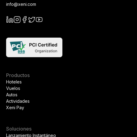
info@xeni.com
Productos
Hoteles
Vuelos
Autos
Actividades
Xeni Pay
Soluciones
Lanzamiento Instantáneo