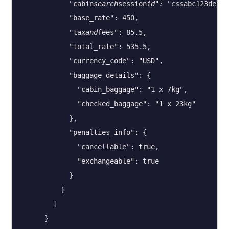
            "cabin
search
session
id": "css
abc123def45
            "base_rate": 450,

            "tax
and
fees": 85.5,

            "total_rate": 535.5,

            "currency_code": "USD",

            "baggage_details": {

              "cabin_baggage": "1 x 7kg",

              "checked_baggage": "1 x 23kg"

            },

            "penalties_info": {

              "cancellable": true,

              "exchangeable": true

            }

          }

        ]

      }
