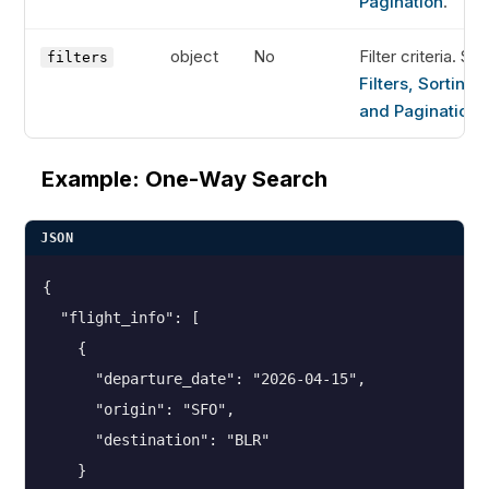
Pagination
.
object
No
Filter criteria. Se
filters
Filters, Sorting,
and Pagination
.
Example: One-Way Search
JSON
{

  "flight_info": [

    {

      "departure_date": "2026-04-15",

      "origin": "SFO",

      "destination": "BLR"

    }
