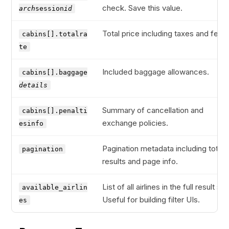
check. Save this value.
arch
session
id
Total price including taxes and fees.
cabins[].totalra
te
Included baggage allowances.
cabins[].baggage
details
Summary of cancellation and
cabins[].penalti
exchange policies.
esinfo
Pagination metadata including total
pagination
results and page info.
List of all airlines in the full result set
available_airlin
Useful for building filter UIs.
es