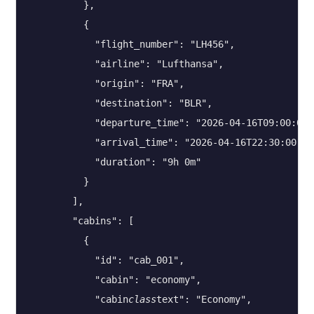
          },

          {

            "flight_number": "LH456",

            "airline": "Lufthansa",

            "origin": "FRA",

            "destination": "BLR",

            "departure_time": "2026-04-16T09:00:00",
            "arrival_time": "2026-04-16T22:30:00",

            "duration": "9h 0m"

          }

        ],

        "cabins": [

          {

            "id": "cab_001",

            "cabin": "economy",

            "cabin
class
text": "Economy",
