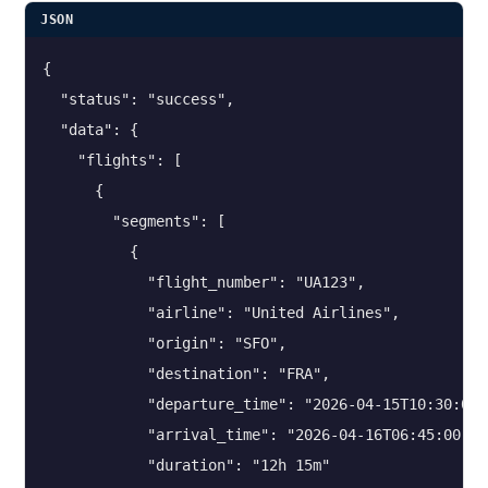
JSON
{

  "status": "success",

  "data": {

    "flights": [

      {

        "segments": [

          {

            "flight_number": "UA123",

            "airline": "United Airlines",

            "origin": "SFO",

            "destination": "FRA",

            "departure_time": "2026-04-15T10:30:00",
            "arrival_time": "2026-04-16T06:45:00",

            "duration": "12h 15m"
