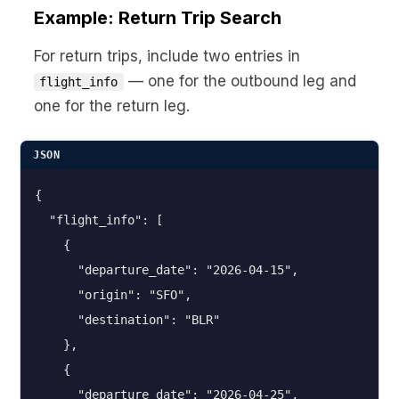
Example: Return Trip Search
For return trips, include two entries in
— one for the outbound leg and
flight_info
one for the return leg.
JSON
{

  "flight_info": [

    {

      "departure_date": "2026-04-15",

      "origin": "SFO",

      "destination": "BLR"

    },

    {

      "departure_date": "2026-04-25",
