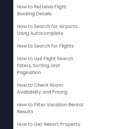
How to Retrieve Flight
Booking Details
How to Search for Airports
Using Autocomplete
How to Search for Flights
How to Use Flight Search
Filters, Sorting, and
Pagination
How to Check Room
Availability and Pricing
How to Filter Vacation Rental
Results
How to Get Resort Property