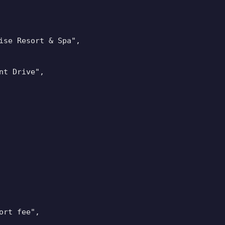
ise Resort & Spa",

t Drive",

rt fee",
