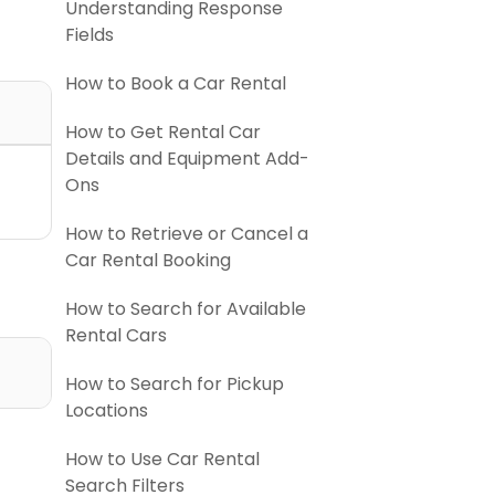
Understanding Response
Fields
How to Book a Car Rental
How to Get Rental Car
Details and Equipment Add-
Ons
How to Retrieve or Cancel a
Car Rental Booking
How to Search for Available
Rental Cars
How to Search for Pickup
Locations
How to Use Car Rental
Search Filters