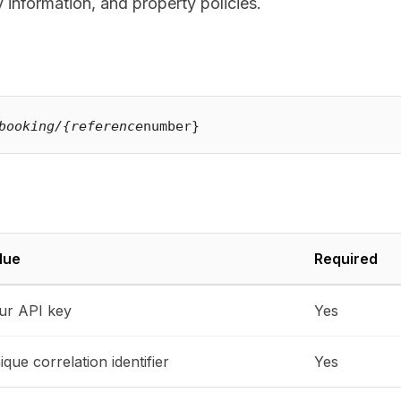
 information, and property policies.
booking/{reference
lue
Required
ur API key
Yes
que correlation identifier
Yes