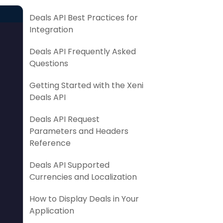
Deals API Best Practices for
Integration
Deals API Frequently Asked
Questions
Getting Started with the Xeni
Deals API
Deals API Request
Parameters and Headers
Reference
Deals API Supported
Currencies and Localization
How to Display Deals in Your
Application