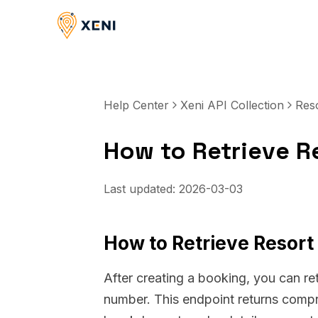
Help Center
Xeni API Collection
Res
How to Retrieve R
Last updated:
2026-03-03
How to Retrieve Resort
After creating a booking, you can ret
number. This endpoint returns compre