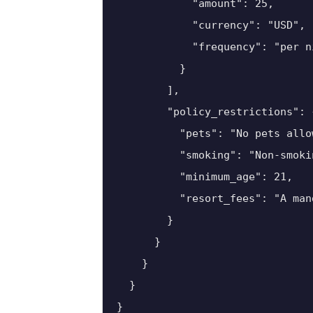
            "amount": 25,

            "currency": "USD",

            "frequency": "per ni
          }

        ],

        "policy_restrictions": {
          "pets": "No pets allow
          "smoking": "Non-smoki
          "minimum_age": 21,

          "resort_fees": "A man
        }

      }

    }

  }

}