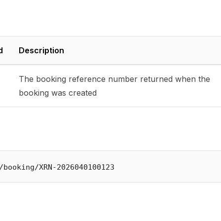
d
Description
The booking reference number returned when the
booking was created