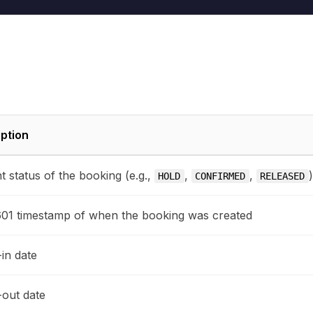
ption
t status of the booking (e.g.,
,
,
HOLD
CONFIRMED
RELEASED
01 timestamp of when the booking was created
in date
out date