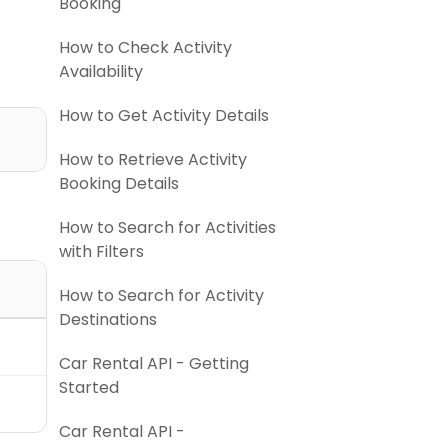
Booking
How to Check Activity
Availability
How to Get Activity Details
How to Retrieve Activity
Booking Details
How to Search for Activities
with Filters
How to Search for Activity
Destinations
Car Rental API - Getting
Started
Car Rental API -