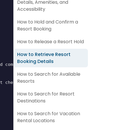
Details, Amenities, and
Accessibility
How to Hold and Confirm a
Resort Booking
How to Release a Resort Hold
How to Retrieve Resort
Booking Details
d common areas.",

How to Search for Available
Resorts
t check-in. This fee covers pool access, Wi-Fi, an
How to Search for Resort
Destinations
How to Search for Vacation
Rental Locations