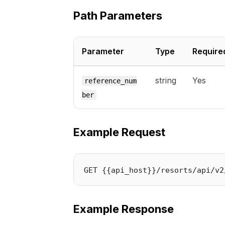
Path Parameters
Parameter
Type
Require
string
Yes
reference_num
ber
Example Request
Example Response