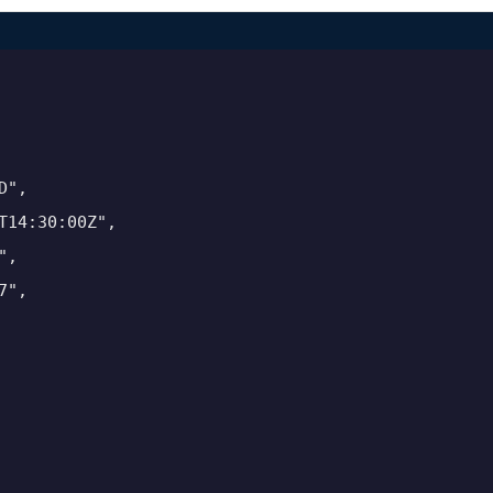
",

14:30:00Z",

,

",
