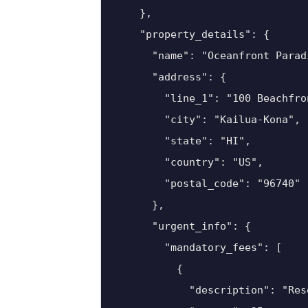
    },

    "property_details": {

      "name": "Oceanfront Parad
      "address": {

        "line_1": "100 Beachfron
        "city": "Kailua-Kona",

        "state": "HI",

        "country": "US",

        "postal_code": "96740"

      },

      "urgent_info": {

        "mandatory_fees": [

          {

            "description": "Reso