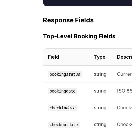
Response Fields
Top-Level Booking Fields
Field
Type
Descri
string
Curren
booking
status
string
ISO 86
bookingdate
string
Check-
checkin
date
string
Check-
checkoutdate