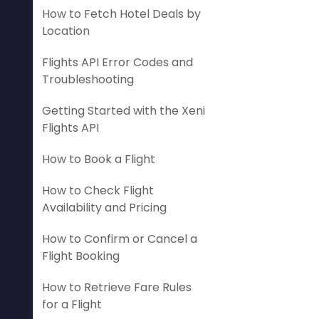
How to Fetch Hotel Deals by
Location
Flights API Error Codes and
Troubleshooting
Getting Started with the Xeni
Flights API
How to Book a Flight
How to Check Flight
Availability and Pricing
How to Confirm or Cancel a
Flight Booking
How to Retrieve Fare Rules
for a Flight