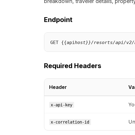
breakdown, traveler details, property
Endpoint
GET {{api
host}}/resorts/api/v2/
Required Headers
Header
Va
Yo
x-api-key
Uni
x-correlation-id