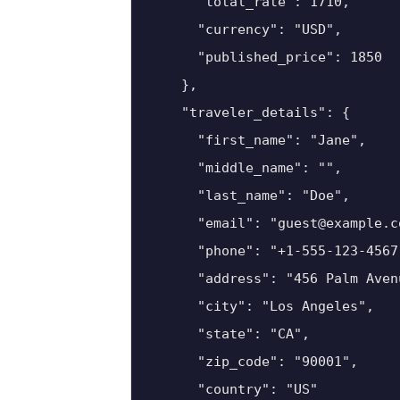
      "total_rate": 1710,

      "currency": "USD",

      "published_price": 1850

    },

    "traveler_details": {

      "first_name": "Jane",

      "middle_name": "",

      "last_name": "Doe",

      "email": "guest@example.co
      "phone": "+1-555-123-4567"
      "address": "456 Palm Avenu
      "city": "Los Angeles",

      "state": "CA",

      "zip_code": "90001",

      "country": "US"
