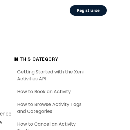
Registrarse
IN THIS CATEGORY
Getting Started with the Xeni
Activities API
How to Book an Activity
How to Browse Activity Tags
and Categories
rence
e
How to Cancel an Activity