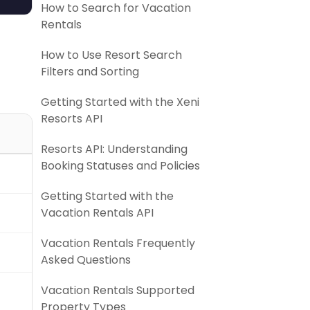
How to Search for Vacation
Rentals
How to Use Resort Search
Filters and Sorting
Getting Started with the Xeni
Resorts API
Resorts API: Understanding
Booking Statuses and Policies
)
Getting Started with the
Vacation Rentals API
Vacation Rentals Frequently
Asked Questions
Vacation Rentals Supported
Property Types