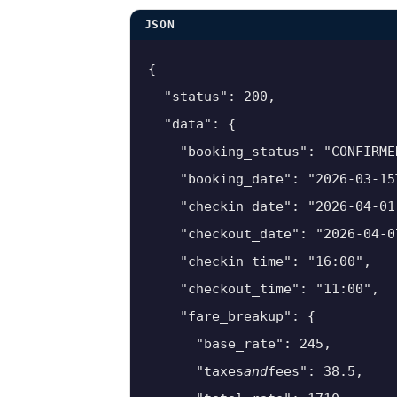
JSON
{

  "status": 200,

  "data": {

    "booking_status": "CONFIRMED
    "booking_date": "2026-03-15T
    "checkin_date": "2026-04-01"
    "checkout_date": "2026-04-07
    "checkin_time": "16:00",

    "checkout_time": "11:00",

    "fare_breakup": {

      "base_rate": 245,

      "taxes
and
fees": 38.5,
