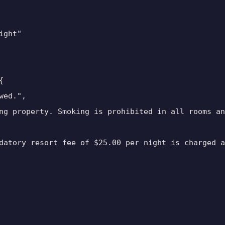
ght"



ed.",

ng property. Smoking is prohibited in all rooms an
datory resort fee of $25.00 per night is charged a