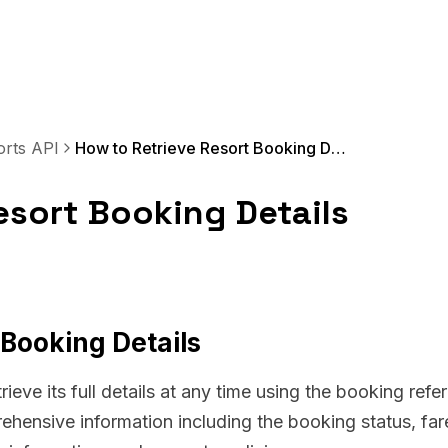
orts API
How to Retrieve Resort Booking Details
esort Booking Details
 Booking Details
rieve its full details at any time using the booking refe
hensive information including the booking status, far