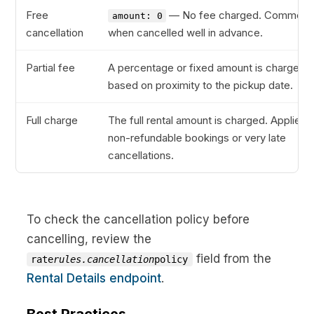
Free
— No fee charged. Common
amount: 0
cancellation
when cancelled well in advance.
Partial fee
A percentage or fixed amount is charged
based on proximity to the pickup date.
Full charge
The full rental amount is charged. Applies 
non-refundable bookings or very late
cancellations.
To check the cancellation policy before
cancelling, review the
field from the
rate
rules.cancellation
policy
Rental Details endpoint
.