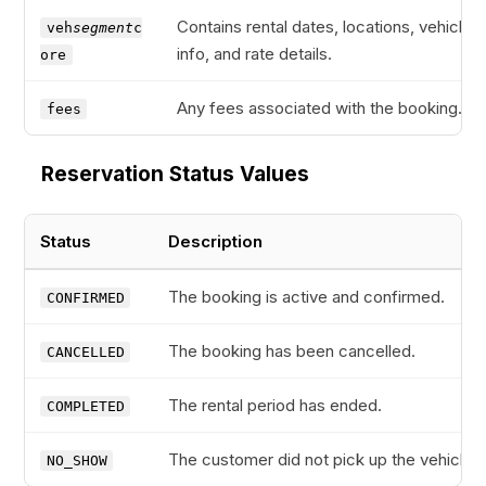
Contains rental dates, locations, vehicle
veh
segment
c
info, and rate details.
ore
Any fees associated with the booking.
fees
Reservation Status Values
Status
Description
The booking is active and confirmed.
CONFIRMED
The booking has been cancelled.
CANCELLED
The rental period has ended.
COMPLETED
The customer did not pick up the vehicle.
NO_SHOW