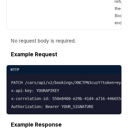
return
the Cr
Booki
endpoi
No request body is required.
Example Request
HTTP
PATCH /cars/api/v2/bookings/XNCTPN3cuzY?token=eyJhb
x-api-key: YOUR
API
KEY

x-correlation-id: 550e8400-e29b-41d4-a716-4466554400
Example Response