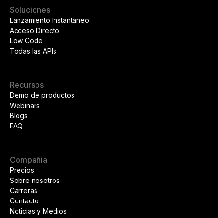
Soluciones
Lanzamiento Instantáneo
Acceso Directo
Low Code
Todas las APIs
Recursos
Demo de productos
Webinars
Blogs
FAQ
Compañia
Precios
Sobre nosotros
Carreras
Contacto
Noticias y Medios