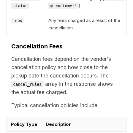
).
_status
by customer"
Any fees charged as a result of the
fees
cancellation.
Cancellation Fees
Cancellation fees depend on the vendor's
cancellation policy and how close to the
pickup date the cancellation occurs. The
array in the response shows
cancel_rules
the actual fee charged.
Typical cancellation policies include:
Policy Type
Description