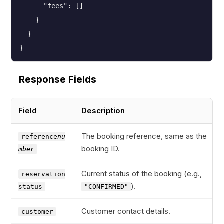
      "fees": []

    }

  }

}
Response Fields
Field
Description
The booking reference, same as the
reference
nu
booking ID.
mber
Current status of the booking (e.g.,
reservation
).
status
"CONFIRMED"
Customer contact details.
customer