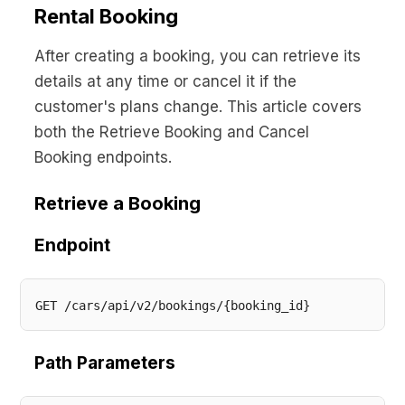
Rental Booking
After creating a booking, you can retrieve its
details at any time or cancel it if the
customer's plans change. This article covers
both the Retrieve Booking and Cancel
Booking endpoints.
Retrieve a Booking
Endpoint
Path Parameters