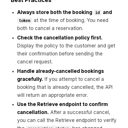
Best Practices
Always store both the booking
and
id
at the time of booking. You need
token
both to cancel a reservation.
Check the cancellation policy first.
Display the policy to the customer and get
their confirmation before sending the
cancel request.
Handle already-cancelled bookings
gracefully.
If you attempt to cancel a
booking that is already cancelled, the API
will return an appropriate error.
Use the Retrieve endpoint to confirm
cancellation.
After a successful cancel,
you can call the Retrieve endpoint to verify