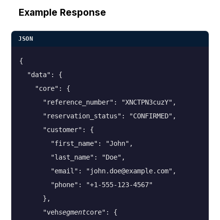
Example Response
JSON
{

  "data": {

    "core": {

      "reference_number": "XNCTPN3cuzY",

      "reservation_status": "CONFIRMED",

      "customer": {

        "first_name": "John",

        "last_name": "Doe",

        "email": "john.doe@example.com",

        "phone": "+1-555-123-4567"

      },

      "veh
segment
core": {
