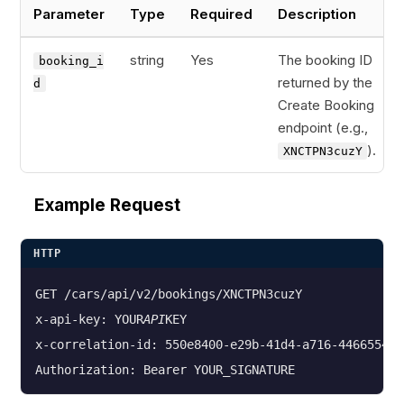
Parameter
Type
Required
Description
string
Yes
The booking ID
booking_i
returned by the
d
Create Booking
endpoint (e.g.,
).
XNCTPN3cuzY
Example Request
HTTP
GET /cars/api/v2/bookings/XNCTPN3cuzY

x-api-key: YOUR
API
KEY

x-correlation-id: 550e8400-e29b-41d4-a716-4466554400