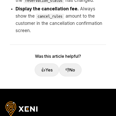
the
has changed.
reservation_status
Display the cancellation fee.
Always
show the
amount to the
cancel_rules
customer in the cancellation confirmation
screen.
Was this article helpful?
👍
Yes
👎
No