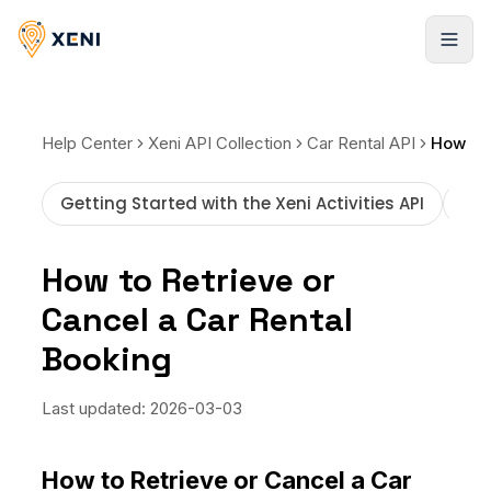
Registrarse
Help Center
Xeni API Collection
Car Rental API
Getting Started with the Xeni Activities API
How
How to Retrieve or
Cancel a Car Rental
Booking
Last updated:
2026-03-03
How to Retrieve or Cancel a Car