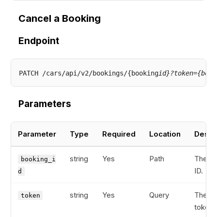
Cancel a Booking
Endpoint
PATCH /cars/api/v2/bookings/{booking
id}?token={book
Parameters
Parameter
Type
Required
Location
Descr
string
Yes
Path
The bo
booking_i
ID.
d
string
Yes
Query
The bo
token
token