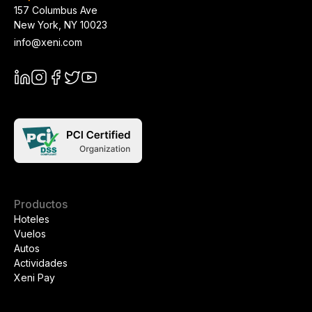
157 Columbus Ave
New York
,
NY
10023
info@xeni.com
Productos
Hoteles
Vuelos
Autos
Actividades
Xeni Pay