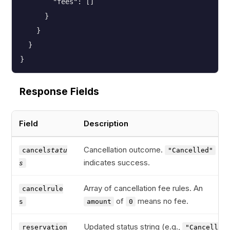
        "fees": []

      }

    }

  }

}
Response Fields
Field
Description
Cancellation outcome.
cancel
statu
"Cancelled"
indicates success.
s
Array of cancellation fee rules. An
cancelrule
of
means no fee.
s
amount
0
Updated status string (e.g.,
reservation
"Cancelled