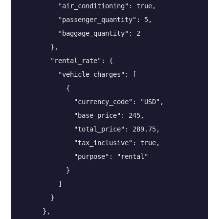
          "air_conditioning": true,

          "passenger_quantity": 5,

          "baggage_quantity": 2

        },

        "rental_rate": {

          "vehicle_charges": [

            {

              "currency_code": "USD",

              "base_price": 245,

              "total_price": 289.75,

              "tax_inclusive": true,

              "purpose": "rental"

            }

          ]

        }

      },
