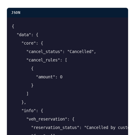
JSON
{

  "data": {

    "core": {

      "cancel_status": "Cancelled",

      "cancel_rules": [

        {

          "amount": 0

        }

      ]

    },

    "info": {

      "veh_reservation": {

        "reservation_status": "Cancelled by customer