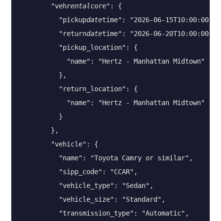
        "veh
rental
core": {

          "pickup
date
time": "2026-06-15T10:00:00",

          "return
date
time": "2026-06-20T10:00:00",

          "pickup_location": {

            "name": "Hertz - Manhattan Midtown"

          },

          "return_location": {

            "name": "Hertz - Manhattan Midtown"

          }

        },

        "vehicle": {

          "name": "Toyota Camry or similar",

          "sipp_code": "CCAR",

          "vehicle_type": "Sedan",

          "vehicle_size": "Standard",

          "transmission_type": "Automatic",
