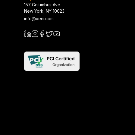
157 Columbus Ave
New York
,
NY
10023
info@xeni.com