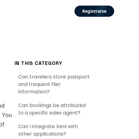
Registrarse
IN THIS CATEGORY
Can travelers store passport
and frequent flier
information?
Can bookings be attributed
nd
to a specific sales agent?
. You
of
Can I integrate Xeni with
other applications?