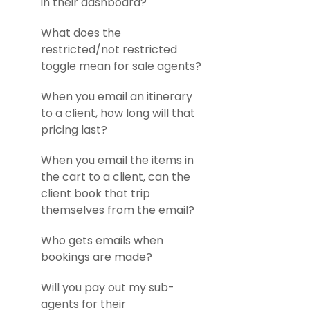
in their dashboard?
What does the
restricted/not restricted
toggle mean for sale agents?
When you email an itinerary
to a client, how long will that
pricing last?
When you email the items in
the cart to a client, can the
client book that trip
themselves from the email?
Who gets emails when
bookings are made?
Will you pay out my sub-
agents for their