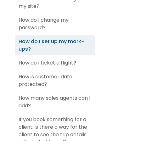
my site?
How do I change my
password?
How do I set up my mark-
ups?
How do I ticket a flight?
How is customer data
protected?
How many sales agents can I
add?
If you book something for a
client, is there a way for the
client to see the trip details