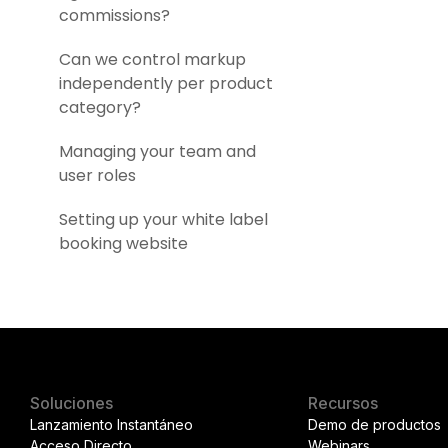
commissions?
Can we control markup
independently per product
category?
Managing your team and
user roles
Setting up your white label
booking website
Soluciones
Recursos
Lanzamiento Instantáneo
Demo de productos
Acceso Directo
Webinars