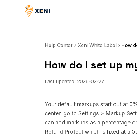
Help Center
Xeni White Label
How do
How do I set up m
Last updated:
2026-02-27
Your default markups start out at 0
center, go to Settings > Markup Sett
can add markups as a percentage or a
Refund Protect which is fixed at a 