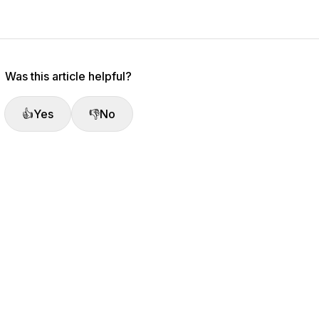
Was this article helpful?
👍
Yes
👎
No