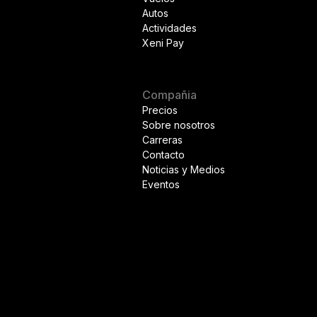
Autos
Actividades
Xeni Pay
Compañia
Precios
Sobre nosotros
Carreras
Contacto
Noticias y Medios
Eventos