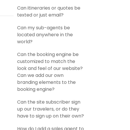
Can itineraries or quotes be
texted or just email?
Can my sub-agents be
located anywhere in the
world?
Can the booking engine be
customized to match the
look and feel of our website?
Can we add our own
branding elements to the
booking engine?
Can the site subscriber sign
up our travelers, or do they
have to sign up on their own?
How do I add a sales agent to