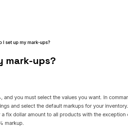
 I set up my mark-ups?
y mark-ups?
%, and you must select the values you want. In comma
ings and select the default markups for your inventory
 fix dollar amount to all products with the exception 
5% markup.