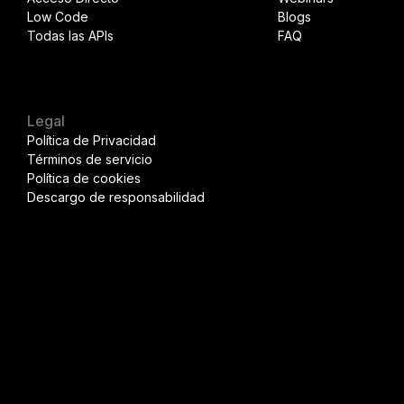
Low Code
Blogs
Todas las APIs
FAQ
Legal
Política de Privacidad
Términos de servicio
Política de cookies
Descargo de responsabilidad