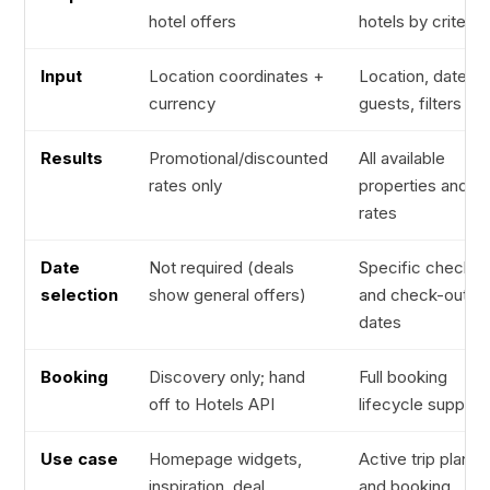
hotel offers
hotels by criteria
Input
Location coordinates +
Location, dates,
currency
guests, filters
Results
Promotional/discounted
All available
rates only
properties and
rates
Date
Not required (deals
Specific check-i
selection
show general offers)
and check-out
dates
Booking
Discovery only; hand
Full booking
off to Hotels API
lifecycle support
Use case
Homepage widgets,
Active trip planni
inspiration, deal
and booking