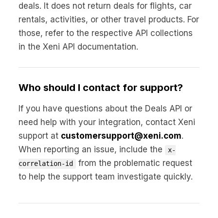
deals. It does not return deals for flights, car
rentals, activities, or other travel products. For
those, refer to the respective API collections
in the Xeni API documentation.
Who should I contact for support?
If you have questions about the Deals API or
need help with your integration, contact Xeni
support at
customersupport@xeni.com
.
When reporting an issue, include the
x-
from the problematic request
correlation-id
to help the support team investigate quickly.