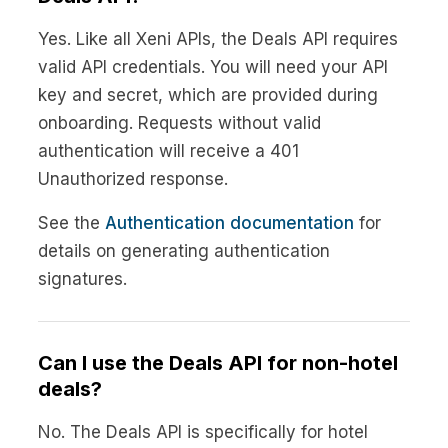
Yes. Like all Xeni APIs, the Deals API requires
valid API credentials. You will need your API
key and secret, which are provided during
onboarding. Requests without valid
authentication will receive a 401
Unauthorized response.
See the
Authentication documentation
for
details on generating authentication
signatures.
Can I use the Deals API for non-hotel
deals?
No. The Deals API is specifically for hotel