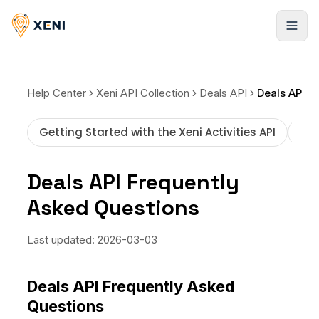
Registrarse
Help Center
Xeni API Collection
Deals API
Getting Started with the Xeni Activities API
How
Deals API Frequently
Asked Questions
Last updated:
2026-03-03
Deals API Frequently Asked
Questions