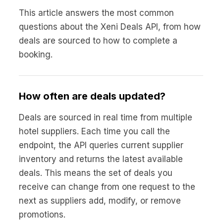
This article answers the most common
questions about the Xeni Deals API, from how
deals are sourced to how to complete a
booking.
How often are deals updated?
Deals are sourced in real time from multiple
hotel suppliers. Each time you call the
endpoint, the API queries current supplier
inventory and returns the latest available
deals. This means the set of deals you
receive can change from one request to the
next as suppliers add, modify, or remove
promotions.