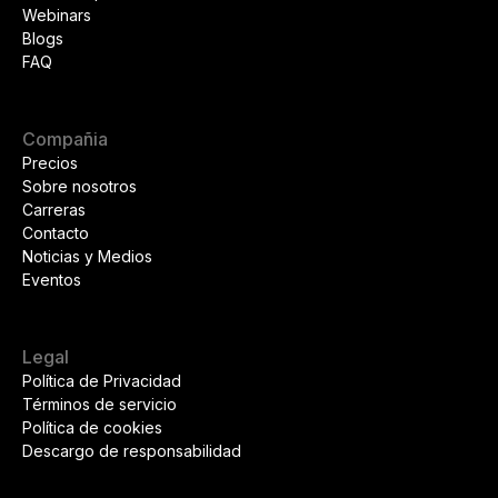
Webinars
Blogs
FAQ
Compañia
Precios
Sobre nosotros
Carreras
Contacto
Noticias y Medios
Eventos
Legal
Política de Privacidad
Términos de servicio
Política de cookies
Descargo de responsabilidad