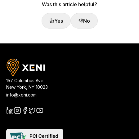
Was this article helpful?
👍
Yes
👎
No
157 Columbus Ave
New York
,
NY
10023
info@xeni.com