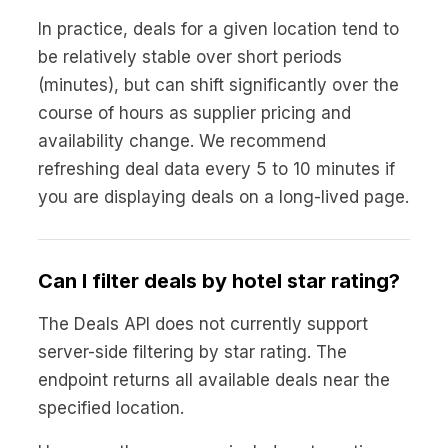
In practice, deals for a given location tend to
be relatively stable over short periods
(minutes), but can shift significantly over the
course of hours as supplier pricing and
availability change. We recommend
refreshing deal data every 5 to 10 minutes if
you are displaying deals on a long-lived page.
Can I filter deals by hotel star rating?
The Deals API does not currently support
server-side filtering by star rating. The
endpoint returns all available deals near the
specified location.