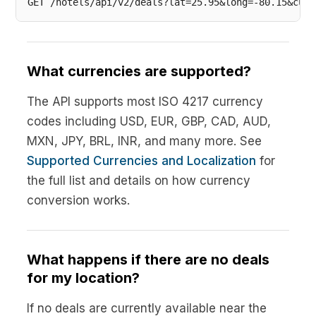
What currencies are supported?
The API supports most ISO 4217 currency
codes including USD, EUR, GBP, CAD, AUD,
MXN, JPY, BRL, INR, and many more. See
Supported Currencies and Localization
for
the full list and details on how currency
conversion works.
What happens if there are no deals
for my location?
If no deals are currently available near the