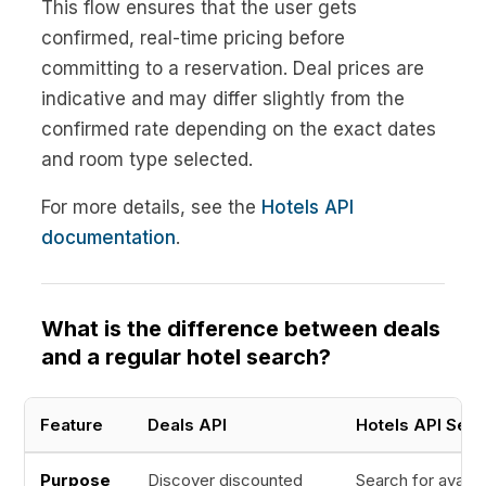
This flow ensures that the user gets
confirmed, real-time pricing before
committing to a reservation. Deal prices are
indicative and may differ slightly from the
confirmed rate depending on the exact dates
and room type selected.
For more details, see the
Hotels API
documentation
.
What is the difference between deals
and a regular hotel search?
Feature
Deals API
Hotels API Sear
Purpose
Discover discounted
Search for availa