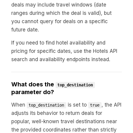
deals may include travel windows (date
ranges during which the deal is valid), but
you cannot query for deals on a specific
future date.
If you need to find hotel availability and
pricing for specific dates, use the Hotels API
search and availability endpoints instead.
What does the
top_destination
parameter do?
When
is set to
, the API
top_destination
true
adjusts its behavior to return deals for
popular, well-known travel destinations near
the provided coordinates rather than strictly