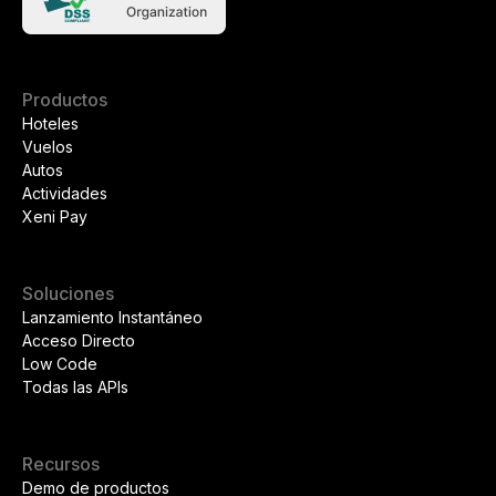
Productos
Hoteles
Vuelos
Autos
Actividades
Xeni Pay
Soluciones
Lanzamiento Instantáneo
Acceso Directo
Low Code
Todas las APIs
Recursos
Demo de productos