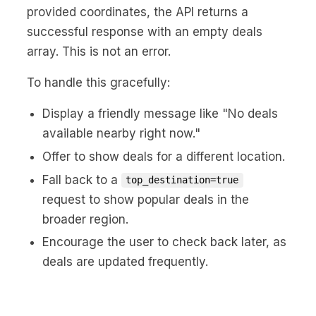
provided coordinates, the API returns a
successful response with an empty deals
array. This is not an error.
To handle this gracefully:
Display a friendly message like "No deals
available nearby right now."
Offer to show deals for a different location.
Fall back to a
top_destination=true
request to show popular deals in the
broader region.
Encourage the user to check back later, as
deals are updated frequently.