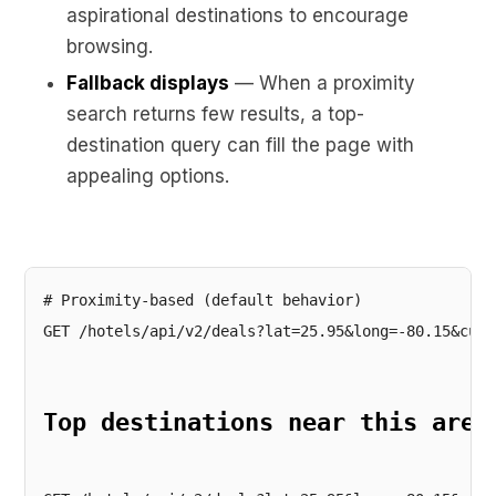
aspirational destinations to encourage
browsing.
Fallback displays
— When a proximity
search returns few results, a top-
destination query can fill the page with
appealing options.
# Proximity-based (default behavior)
GET /hotels/api/v2/deals?lat=25.95&long=-80.15&curr
Top destinations near this area