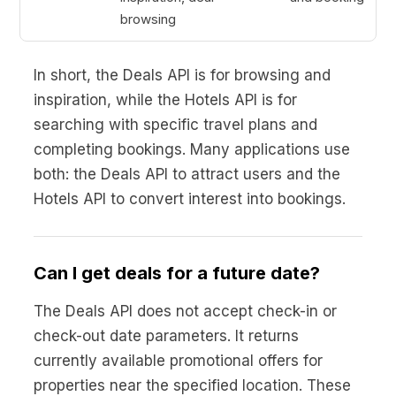
browsing
In short, the Deals API is for browsing and
inspiration, while the Hotels API is for
searching with specific travel plans and
completing bookings. Many applications use
both: the Deals API to attract users and the
Hotels API to convert interest into bookings.
Can I get deals for a future date?
The Deals API does not accept check-in or
check-out date parameters. It returns
currently available promotional offers for
properties near the specified location. These