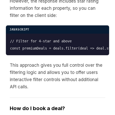
However, the response includes star rating
information for each property, so you can
filter on the client side:
JAVASCRIPT
// Filter for 4-star and above

This approach gives you full control over the
filtering logic and allows you to offer users
interactive filter controls without additional
API calls.
How do I book a deal?