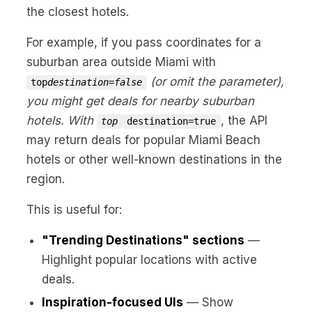
the closest hotels.
For example, if you pass coordinates for a
suburban area outside Miami with
(or omit the parameter),
top
destination=false
you might get deals for nearby suburban
hotels. With
, the API
top
destination=true
may return deals for popular Miami Beach
hotels or other well-known destinations in the
region.
This is useful for:
"Trending Destinations" sections
—
Highlight popular locations with active
deals.
Inspiration-focused UIs
— Show