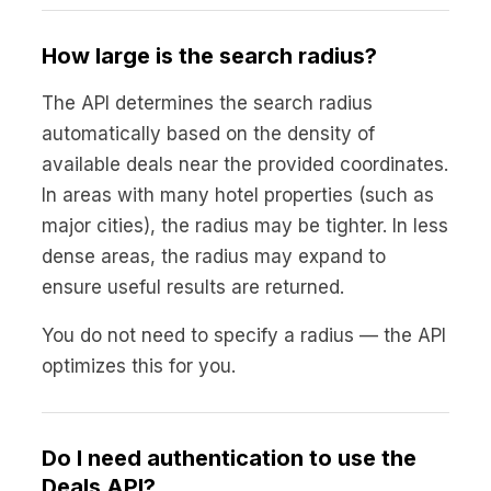
How large is the search radius?
The API determines the search radius
automatically based on the density of
available deals near the provided coordinates.
In areas with many hotel properties (such as
major cities), the radius may be tighter. In less
dense areas, the radius may expand to
ensure useful results are returned.
You do not need to specify a radius — the API
optimizes this for you.
Do I need authentication to use the
Deals API?