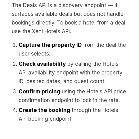
The Deals API is a discovery endpoint — it
surfaces available deals but does not handle
bookings directly. To book a hotel from a deal,
use the Xeni Hotels API:
Capture the property ID
from the deal the
user selects.
Check availability
by calling the Hotels
API availability endpoint with the property
ID, desired dates, and guest count.
Confirm pricing
using the Hotels API price
confirmation endpoint to lock in the rate.
Create the booking
through the Hotels
API booking endpoint.