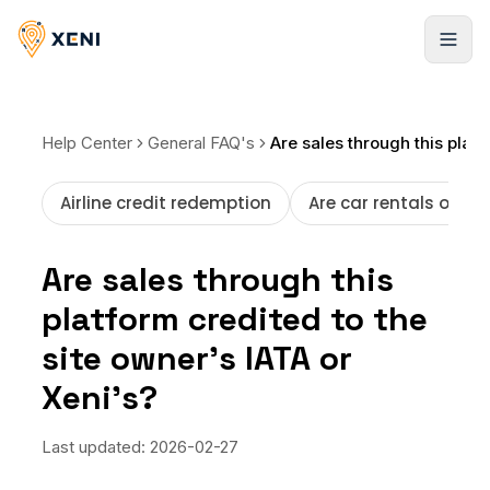
Registrarse
Help Center
General FAQ's
Are sales through this platform credited to the site owner’s IATA or Xeni’s?
Airline credit redemption
Are car rentals offer
Are sales through this
platform credited to the
site owner’s IATA or
Xeni’s?
Last updated:
2026-02-27