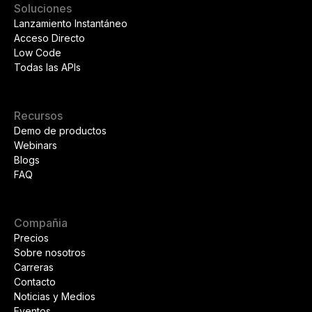
Soluciones
Lanzamiento Instantáneo
Acceso Directo
Low Code
Todas las APIs
Recursos
Demo de productos
Webinars
Blogs
FAQ
Compañia
Precios
Sobre nosotros
Carreras
Contacto
Noticias y Medios
Eventos