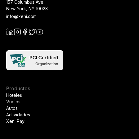
157 Columbus Ave
New York
,
NY
10023
info@xeni.com
Productos
Hoteles
Vuelos
Autos
Actividades
Xeni Pay