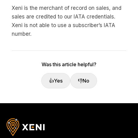
Xeni is the merchant of record on sales, and
sales are credited to our IATA credentials.
Xeni is not able to use a subscriber’s IATA
number.
Was this article helpful?
👍
Yes
👎
No