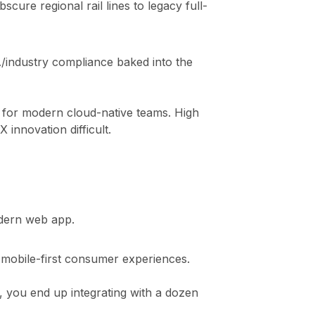
ure regional rail lines to legacy full-
A/industry compliance baked into the
 for modern cloud-native teams. High
innovation difficult.
odern web app.
, mobile-first consumer experiences.
e, you end up integrating with a dozen