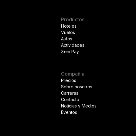
Productos
Hoteles
Vuelos
Autos
Actividades
Xeni Pay
Compañia
Precios
Sobre nosotros
Carreras
Contacto
Noticias y Medios
Eventos