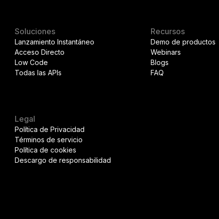
Soluciones
Recursos
Lanzamiento Instantáneo
Demo de productos
Acceso Directo
Webinars
Low Code
Blogs
Todas las APIs
FAQ
Legal
Política de Privacidad
Términos de servicio
Política de cookies
Descargo de responsabilidad