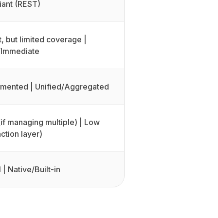
ant (REST)
, but limited coverage |
/Immediate
agmented | Unified/Aggregated
(if managing multiple) | Low
ction layer)
 | Native/Built-in