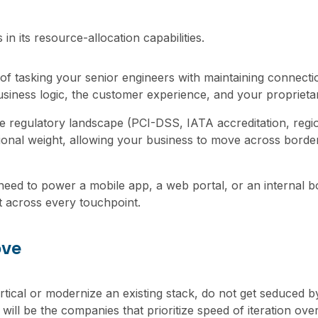
in its resource-allocation capabilities.
of tasking your senior engineers with maintaining connection
siness logic, the customer experience, and your proprieta
e regulatory landscape (PCI-DSS, IATA accreditation, region
ional weight, allowing your business to move across borders
ed to power a mobile app, a web portal, or an internal bo
t across every touchpoint.
ove
vertical or modernize an existing stack, do not get seduced 
will be the companies that prioritize speed of iteration ove