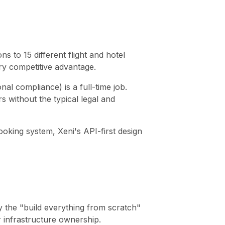
s to 15 different flight and hotel
ry competitive advantage.
al compliance) is a full-time job.
 without the typical legal and
oking system, Xeni's API-first design
by the "build everything from scratch"
r infrastructure ownership.