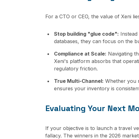
For a CTO or CEO, the value of Xeni lies 
Stop building "glue code":
Instead 
databases, they can focus on the bu
Compliance at Scale:
Navigating th
Xeni's platform absorbs that operat
regulatory friction.
True Multi-Channel:
Whether you ne
ensures your inventory is consisten
Evaluating Your Next M
If your objective is to launch a travel 
fallacy. The winners in the 2026 market 