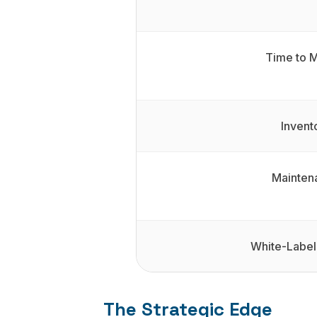
Time to 
Invent
Mainten
White-Label
The Strategic Edge