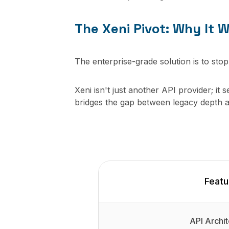
The Xeni Pivot: Why It W
The enterprise-grade solution is to stop
Xeni isn't just another API provider; it 
bridges the gap between legacy depth 
Featu
API Archit