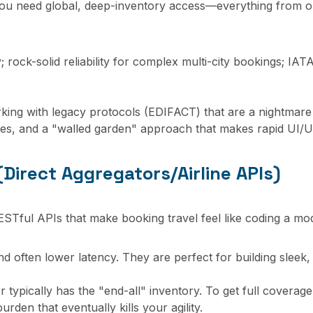
ou need global, deep-inventory access—everything from obsc
rock-solid reliability for complex multi-city bookings; IAT
king with legacy protocols (EDIFACT) that are a nightmare
es, and a "walled garden" approach that makes rapid UI/UX 
Direct Aggregators/Airline APIs)
STful APIs that make booking travel feel like coding a m
d often lower latency. They are perfect for building sleek
 typically has the "end-all" inventory. To get full coverag
rden that eventually kills your agility.