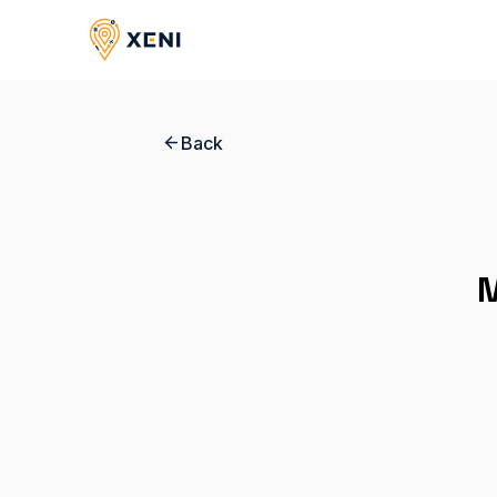
Back
M