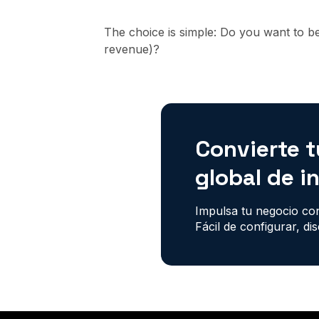
The choice is simple: Do you want to b
revenue)?
Convierte t
global de i
Impulsa tu negocio con
Fácil de configurar, di