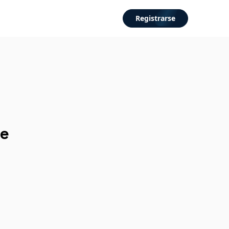
Registrarse
de