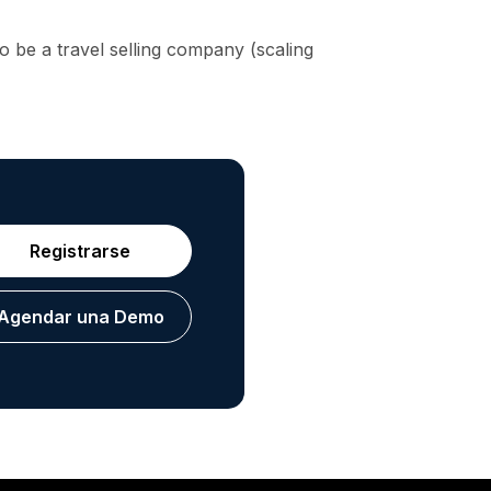
 be a travel selling company (scaling
Registrarse
Agendar una Demo