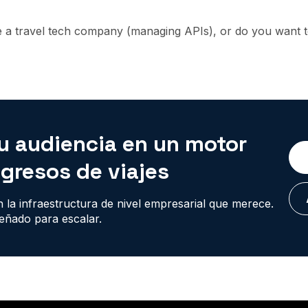
e a travel tech company (managing APIs), or do you want to
u audiencia en un motor
ngresos de viajes
 la infraestructura de nivel empresarial que merece.
señado para escalar.