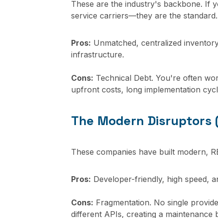
These are the industry's backbone. If y
service carriers—they are the standard.
Pros:
Unmatched, centralized inventory; 
infrastructure.
Cons:
Technical Debt. You're often wor
upfront costs, long implementation cycl
The Modern Disruptors (
These companies have built modern, RE
Pros:
Developer-friendly, high speed, an
Cons:
Fragmentation. No single provider
different APIs, creating a maintenance bu