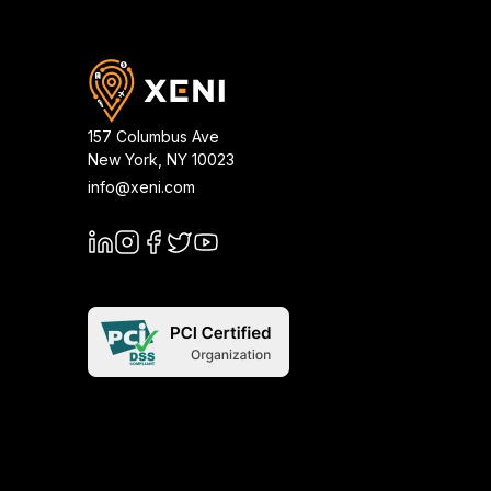
157 Columbus Ave
New York
,
NY
10023
info@xeni.com