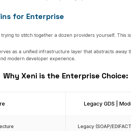
ins for Enterprise
 trying to stitch together a dozen providers yourself. This i
serves as a unified infrastructure layer that abstracts away t
and modern developer experience.
Why Xeni is the Enterprise Choice:
re
Legacy GDS | Mode
ecture
Legacy (SOAP/EDIFACT)