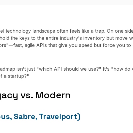
el technology landscape often feels like a trap. On one si
old the keys to the entire industry's inventory but move wi
rs"—fast, agile APIs that give you speed but force you to
oadmap isn't just "which API should we use?" It's "how do 
f a startup?"
gacy vs. Modern
s, Sabre, Travelport)