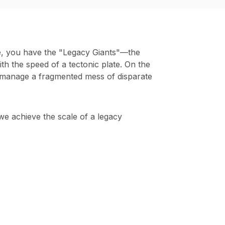
de, you have the "Legacy Giants"—the
th the speed of a tectonic plate. On the
 manage a fragmented mess of disparate
we achieve the scale of a legacy