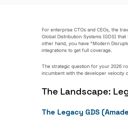
For enterprise CTOs and CEOs, the trav
Global Distribution Systems (GDS) that h
other hand, you have "Modern Disrupto
integrations to get full coverage.
The strategic question for your 2026 r
incumbent with the developer velocity o
The Landscape: Le
The Legacy GDS (Amadeu