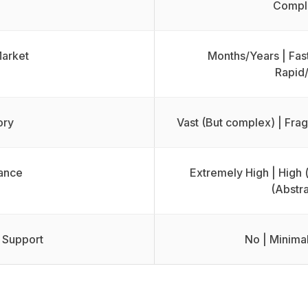
Compli
Market
Months/Years | Fast
Rapid
ory
Vast (But complex) | Fr
ance
Extremely High | High 
(Abstra
 Support
No | Minimal