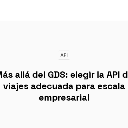
API
ás allá del GDS: elegir la API 
viajes adecuada para escala
empresarial