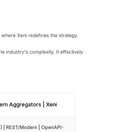
s where Xeni redefines the strategy.
he industry's complexity. It effectively
rn Aggregators | Xeni
 | REST/Modern | OpenAPI-